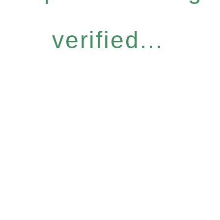
verified...