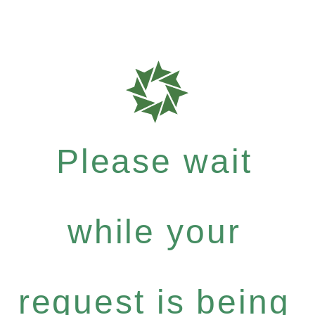
Please wait
while your
request is being