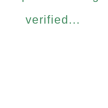
verified...