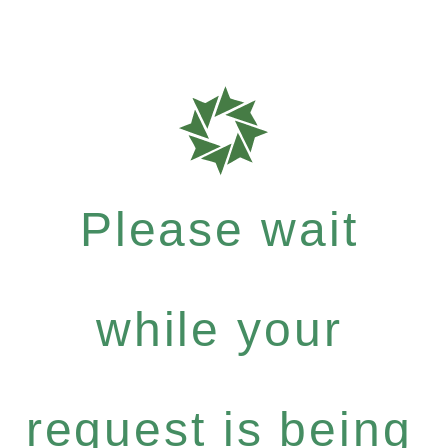
Please wait
while your
request is being