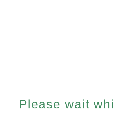
Please wait whil