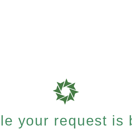
e your request is b