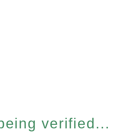
eing verified...