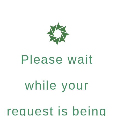
Please wait
while your
request is being