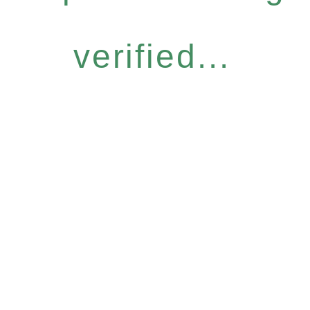
verified...