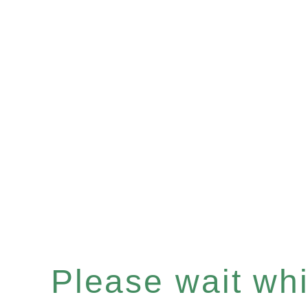
Please wait whil