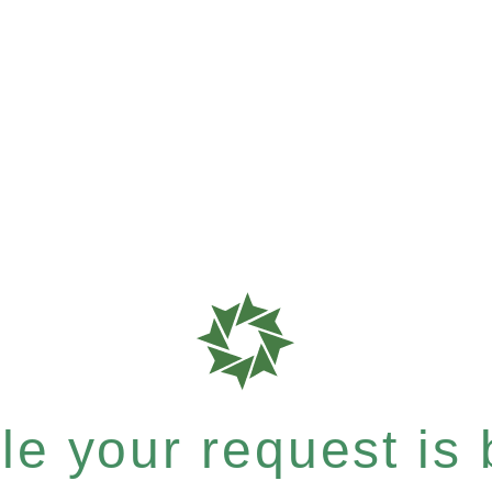
e your request is b