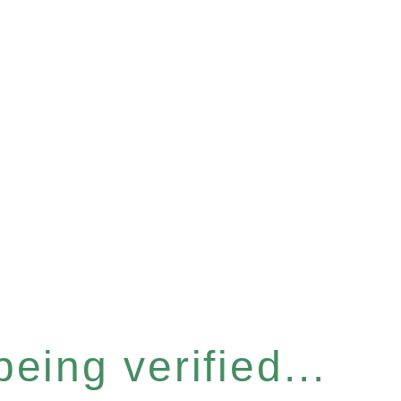
eing verified...