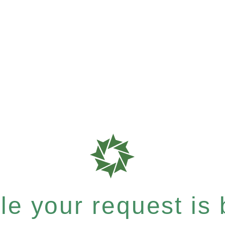
e your request is b