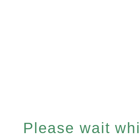
Please wait whil