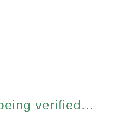
eing verified...