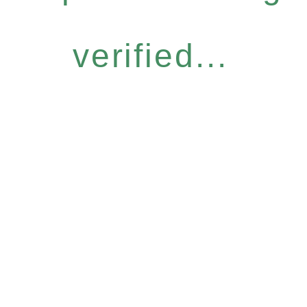
verified...