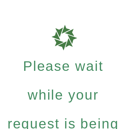
Please wait
while your
request is being